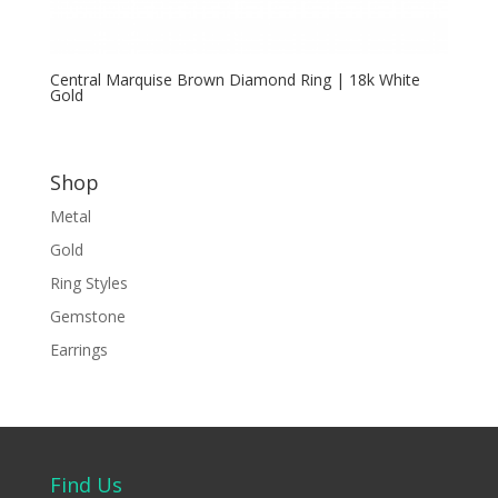
Central Marquise Brown Diamond Ring | 18k White
Gold
Shop
Metal
Gold
Ring Styles
Gemstone
Earrings
Find Us