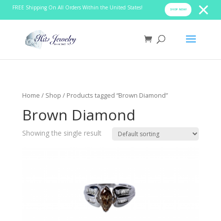
FREE Shipping On All Orders Within the United States!
SHOP NOW!
Home
/
Shop
/ Products tagged “Brown Diamond”
Brown Diamond
Showing the single result