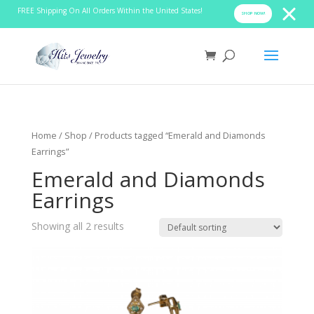
FREE Shipping On All Orders Within the United States!
SHOP NOW!
Home
/
Shop
/ Products tagged “Emerald and Diamonds
Earrings”
Emerald and Diamonds
Earrings
Showing all 2 results