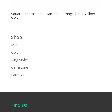
Square Emerald and Diamond Earrings | 18k Yellow
Gold
Shop
Metal
Gold
Ring Styles
Gemstone
Earrings
Find Us