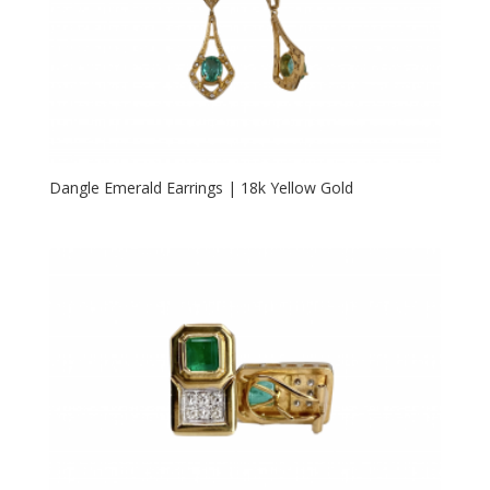
Dangle Emerald Earrings | 18k Yellow Gold