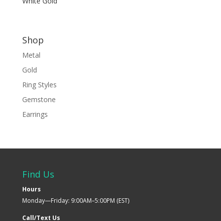
White Gold
Shop
Metal
Gold
Ring Styles
Gemstone
Earrings
Find Us
Hours
Monday—Friday: 9:00AM–5:00PM (EST)
Call/Text Us