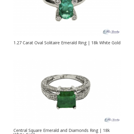
1.27 Carat Oval Solitaire Emerald Ring | 18k White Gold
Central Square Emerald and Diamonds Ring | 18k