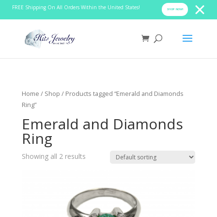
FREE Shipping On All Orders Within the United States!
SHOP NOW!
Home
/
Shop
/ Products tagged “Emerald and Diamonds
Ring”
Emerald and Diamonds
Ring
Showing all 2 results