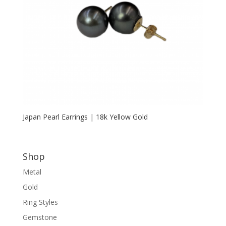
Japan Pearl Earrings | 18k Yellow Gold
Shop
Metal
Gold
Ring Styles
Gemstone