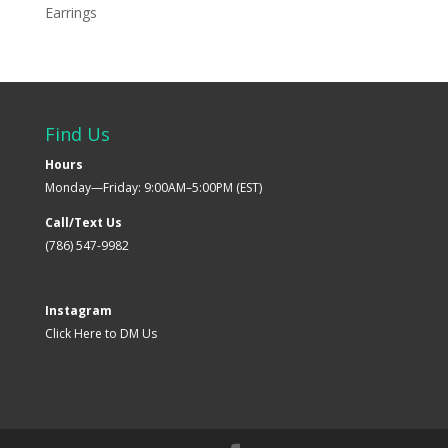
Earrings
Find Us
Hours
Monday—Friday: 9:00AM–5:00PM (EST)
Call/Text Us
(786) 547-9982
Instagram
Click Here to DM Us