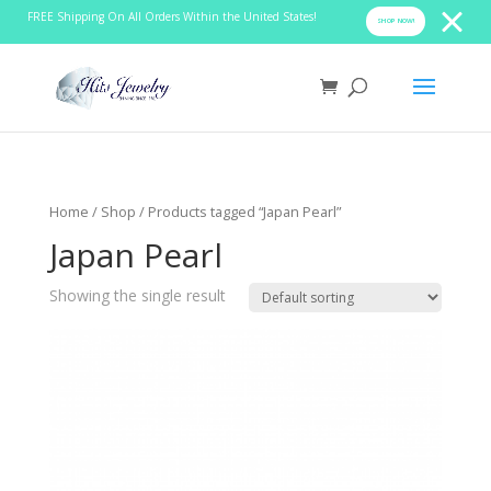
FREE Shipping On All Orders Within the United States!
SHOP NOW!
Home
/
Shop
/ Products tagged “Japan Pearl”
Japan Pearl
Showing the single result