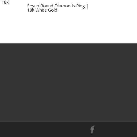
 18k
Seven Round Diamonds Ring |
18k White Gold