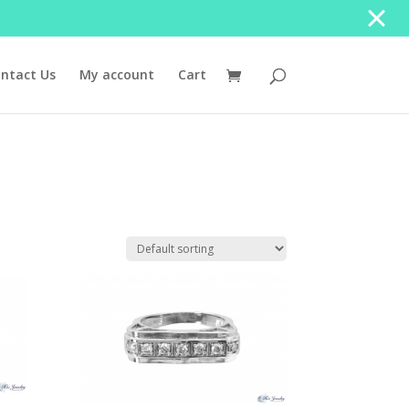
ntact Us
My account
Cart