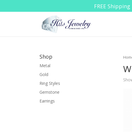
FREE Shipping 
Shop
Hom
W
Metal
Gold
Show
Ring Styles
Gemstone
Earrings