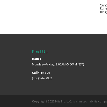
Cent
Surr
Ring
Find Us
Hours
Monday—Friday: 9:00AM–5:00PM (EST)
Call/Text Us
(786) 547-9982
Copyright 2022
Hits Inc. LLC. is a limited liability co