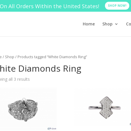
On All Orders Within the United States!
SHOP NOW!
Home
Shop
Co
e
/
Shop
/ Products tagged “White Diamonds Ring”
hite Diamonds Ring
ing all 3 results