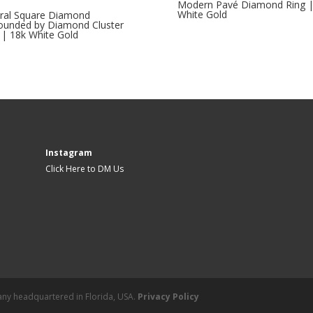
Modern Pavé Diamond Ring |
White Gold
ral Square Diamond
ounded by Diamond Cluster
 | 18k White Gold
Instagram
Click Here to DM Us
mpany headquartered in Florida, USA.
Privacy Policy