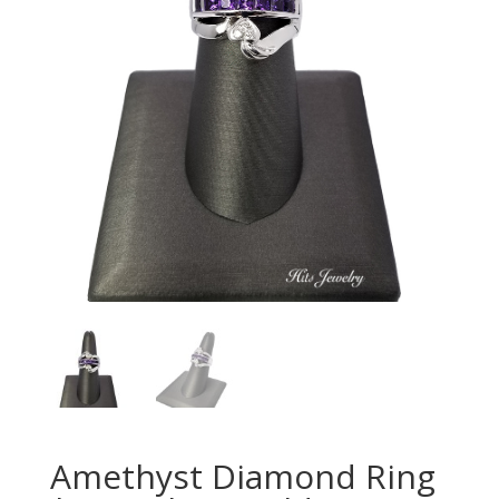
Amethyst Diamond Ring