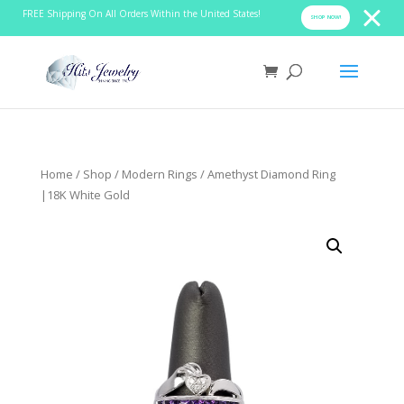
FREE Shipping On All Orders Within the United States!
SHOP NOW!
Home
/
Shop
/
Modern Rings
/ Amethyst Diamond Ring
|18K White Gold