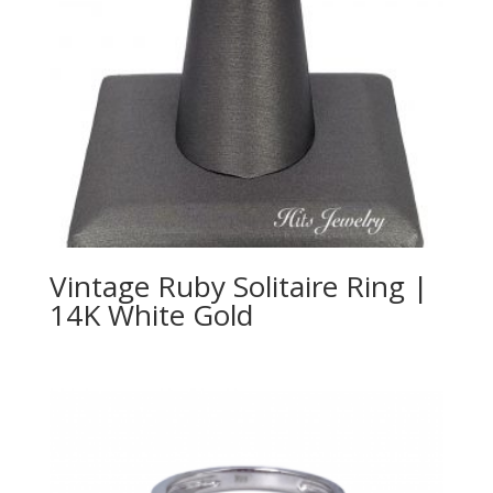
Vintage Ruby Solitaire Ring |
14K White Gold