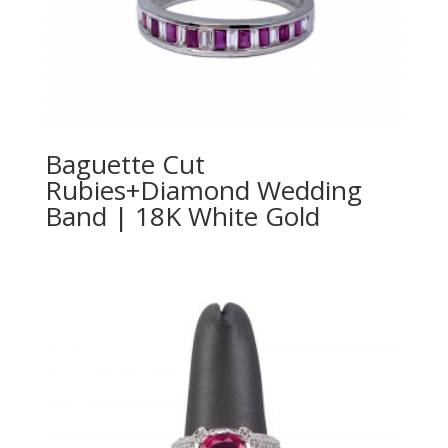
Baguette Cut
Rubies+Diamond Wedding
Band | 18K White Gold