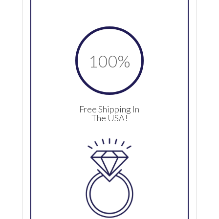
100
%
Free Shipping In
The USA!