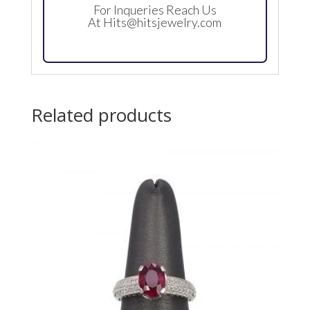
For Inqueries Reach Us
At
Hits@hitsjewelry.com
Related products