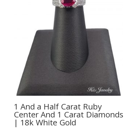
1 And a Half Carat Ruby
Center And 1 Carat Diamonds
| 18k White Gold