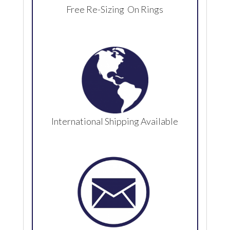
Free Re-Sizing On Rings
International Shipping Available