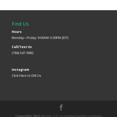
Find Us
Hours
Monday—Friday: 9:00AM–5:00PM (EST)
Call/Text Us
(786) 547-9982
Instagram
Click Here to DM Us
Copyright 2022
Hits Inc. LLC. is a limited liability company