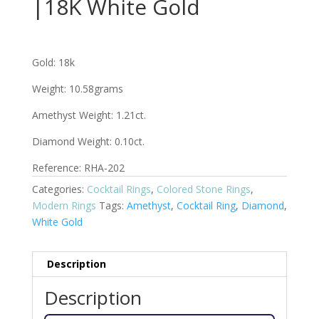
|18K White Gold
Gold: 18k
Weight: 10.58grams
Amethyst Weight: 1.21ct.
Diamond Weight: 0.10ct.
Reference: RHA-202
Categories:
Cocktail Rings
,
Colored Stone Rings
,
Modern Rings
Tags:
Amethyst
,
Cocktail Ring
,
Diamond
,
White Gold
Description
Description