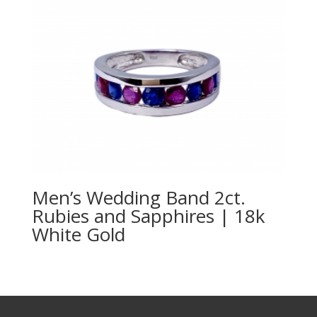
Men’s Wedding Band 2ct.
Rubies and Sapphires | 18k
White Gold