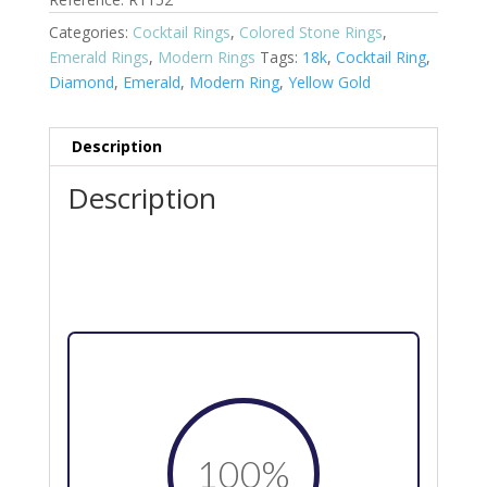
Categories:
Cocktail Rings
,
Colored Stone Rings
,
Emerald Rings
,
Modern Rings
Tags:
18k
,
Cocktail Ring
,
Diamond
,
Emerald
,
Modern Ring
,
Yellow Gold
Description
Description
100
%