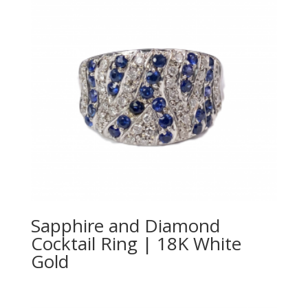
Sapphire and Diamond
Cocktail Ring | 18K White
Gold