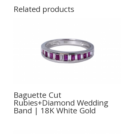
Related products
Baguette Cut
Rubies+Diamond Wedding
Band | 18K White Gold