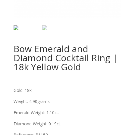
Bow Emerald and
Diamond Cocktail Ring |
18k Yellow Gold
Gold: 18k
Weight: 4.90grams
Emerald Weight: 1.10ct.
Diamond Weight: 0.19ct.
Reference:
R1152