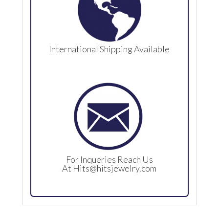
International Shipping Available
For Inqueries Reach Us
At
Hits@hitsjewelry.com