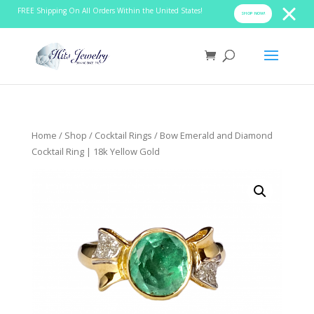
FREE Shipping On All Orders Within the United States!
SHOP NOW!
Home
/
Shop
/
Cocktail Rings
/ Bow Emerald and Diamond
Cocktail Ring | 18k Yellow Gold