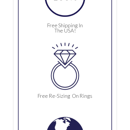
Free Shipping In
The USA!
Free Re-Sizing On Rings