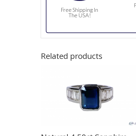
Free Shipping In
The USA!
Related products