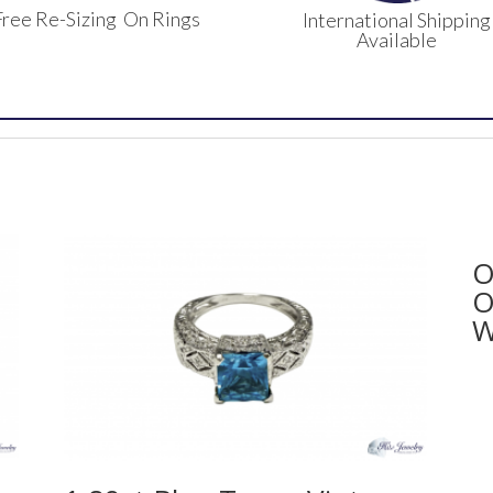
Free Re-Sizing On Rings
International Shipping
Available
O
O
W