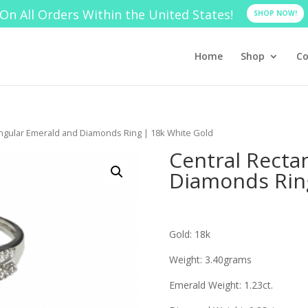
On All Orders Within the United States!
SHOP NOW!
Home
Shop
Co
angular Emerald and Diamonds Ring | 18k White Gold
Central Recta
Diamonds Ring
Gold: 18k
Weight: 3.40grams
Emerald Weight: 1.23ct.