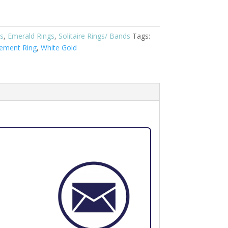
s
,
Emerald Rings
,
Solitaire Rings/ Bands
Tags:
ement Ring
,
White Gold