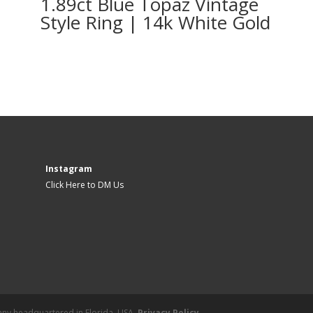
1.89ct Blue Topaz Vintage
Style Ring | 14k White Gold
Instagram
Click Here to DM Us
mpany headquartered in Florida, USA.
Privacy Policy