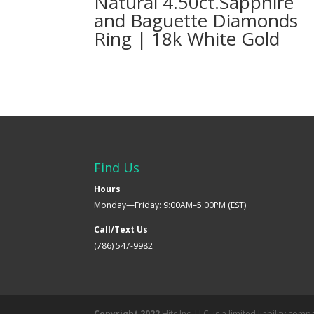
Natural 4.50ct.Sapphire
and Baguette Diamonds
Ring | 18k White Gold
Find Us
Hours
Monday—Friday: 9:00AM–5:00PM (EST)
Call/Text Us
(786) 547-9982
Copyright 2022
Hits Inc. LLC. is a limited liability co