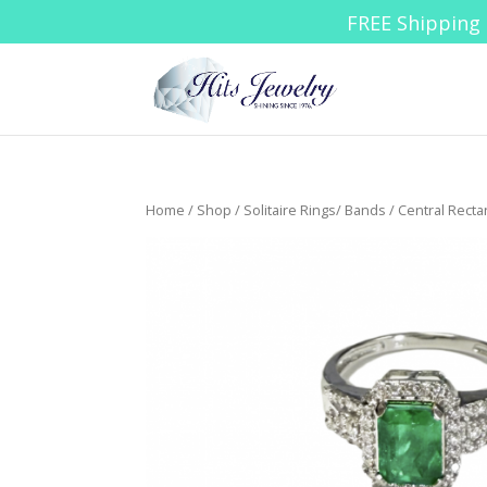
FREE Shipping 
Home
/
Shop
/
Solitaire Rings/ Bands
/ Central Rect