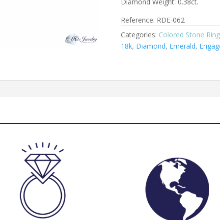
Diamond Weight: 0.38ct.
Reference: RDE-062
Categories:
Colored Stone Ring
18k
,
Diamond
,
Emerald
,
Engag