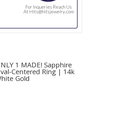
For Inqueries Reach Us
At
Hits@hitsjewelry.com
NLY 1 MADE! Sapphire
val-Centered Ring | 14k
hite Gold