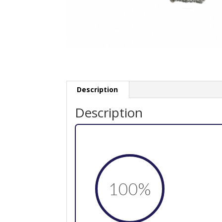
Description
Description
100
%