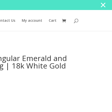
ntact Us
My account
Cart
ngular Emerald and
 | 18k White Gold