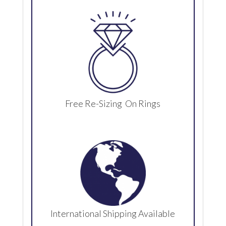
Free Re-Sizing On Rings
International Shipping Available