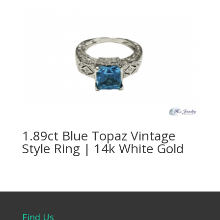
1.89ct Blue Topaz Vintage
Style Ring | 14k White Gold
Find Us