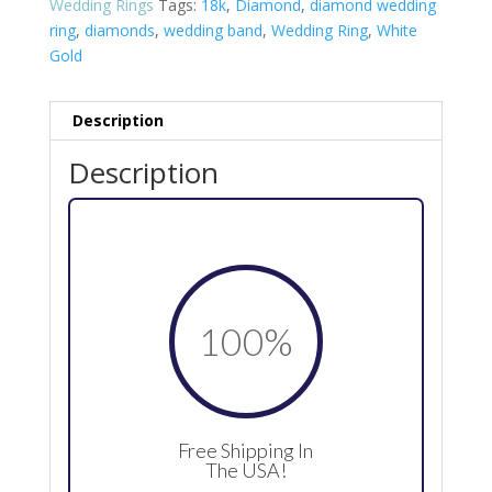
Wedding Rings
Tags:
18k
,
Diamond
,
diamond wedding
ring
,
diamonds
,
wedding band
,
Wedding Ring
,
White
Gold
Description
Description
100
%
Free Shipping In
The USA!