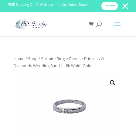
FREE Shipping On All Orders Within the United States!
SHOP NOW!
Home
/
Shop
/
Solitaire Rings/ Bands
/ Princess Cut
Diamonds Wedding Band | 18k White Gold