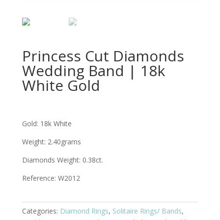
Princess Cut Diamonds
Wedding Band | 18k
White Gold
Gold: 18k White
Weight: 2.40grams
Diamonds Weight: 0.38ct.
Reference: W2012
Categories:
Diamond Rings
,
Solitaire Rings/ Bands
,