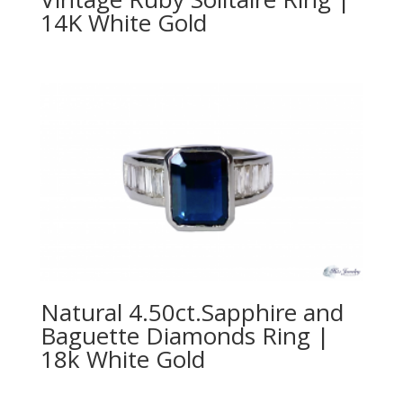
14K White Gold
Natural 4.50ct.Sapphire and
Baguette Diamonds Ring |
18k White Gold