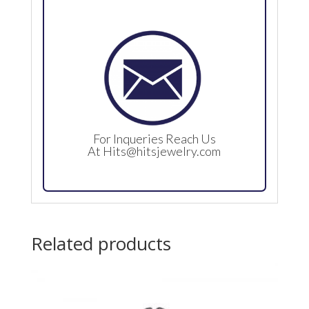
For Inqueries Reach Us
At
Hits@hitsjewelry.com
Related products