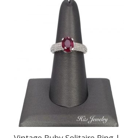
Vintage Ruby Solitaire Ring |