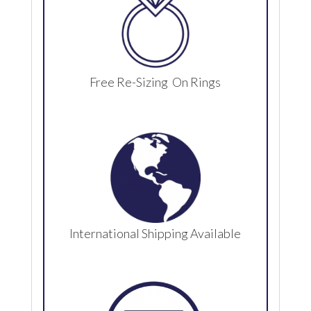
Free Re-Sizing On Rings
International Shipping Available