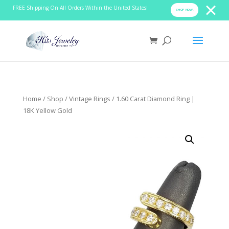
FREE Shipping On All Orders Within the United States!
SHOP NOW!
Home
/
Shop
/
Vintage Rings
/ 1.60 Carat Diamond Ring |
18K Yellow Gold