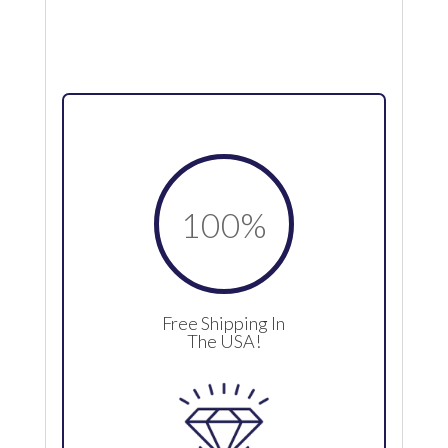
100
%
Free Shipping In
The USA!