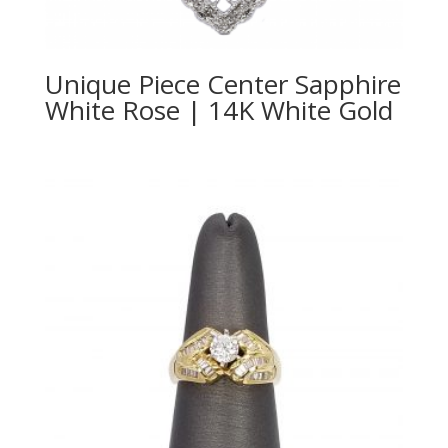
Unique Piece Center Sapphire
White Rose | 14K White Gold