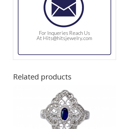
For Inqueries Reach Us
At
Hits@hitsjewelry.com
Related products