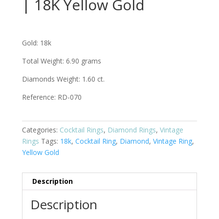
| 18K Yellow Gold
Gold: 18k
Total Weight: 6.90 grams
Diamonds Weight: 1.60 ct.
Reference:
RD-070
Categories:
Cocktail Rings
,
Diamond Rings
,
Vintage
Rings
Tags:
18k
,
Cocktail Ring
,
Diamond
,
Vintage Ring
,
Yellow Gold
Description
Description