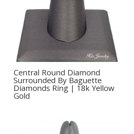
Central Round Diamond
Surrounded By Baguette
Diamonds Ring | 18k Yellow
Gold