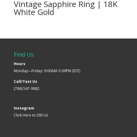
Vintage Sapphire Ring | 18K
White Gold
Find Us
Hours
Monday—Friday: 9:00AM–5:00PM (EST)
Call/Text Us
(786) 547-9982
Instagram
Click Here to DM Us