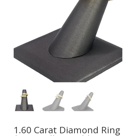
1.60 Carat Diamond Ring