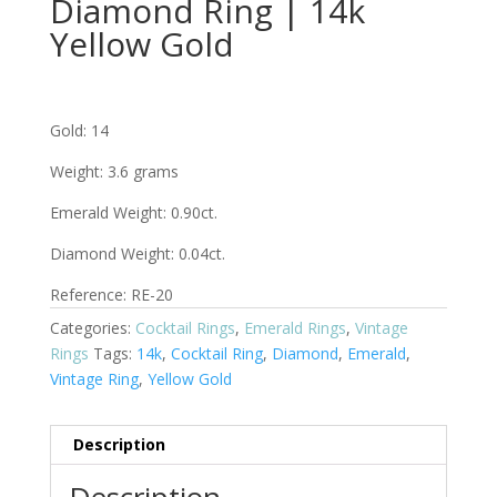
Diamond Ring | 14k
Yellow Gold
Gold: 14
Weight: 3.6 grams
Emerald Weight: 0.90ct.
Diamond Weight: 0.04ct.
Reference: RE-20
Categories:
Cocktail Rings
,
Emerald Rings
,
Vintage
Rings
Tags:
14k
,
Cocktail Ring
,
Diamond
,
Emerald
,
Vintage Ring
,
Yellow Gold
Description