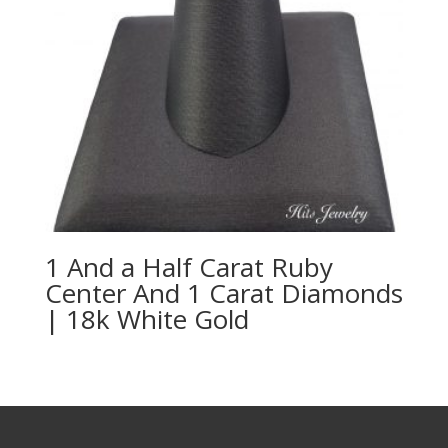
1 And a Half Carat Ruby
Center And 1 Carat Diamonds
| 18k White Gold