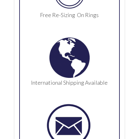
Free Re-Sizing On Rings
International Shipping Available