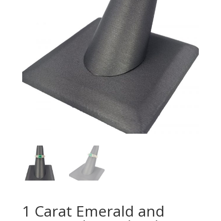
1 Carat Emerald and