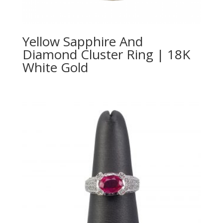
Yellow Sapphire And
Diamond Cluster Ring | 18K
White Gold