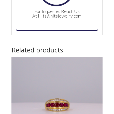
For Inqueries Reach Us
At
Hits@hitsjewelry.com
Related products