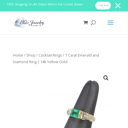
FREE Shipping On All Orders Within the United States!
SHOP NOW!
Home
/
Shop
/
Cocktail Rings
/ 1 Carat Emerald and
Diamond Ring | 14k Yellow Gold