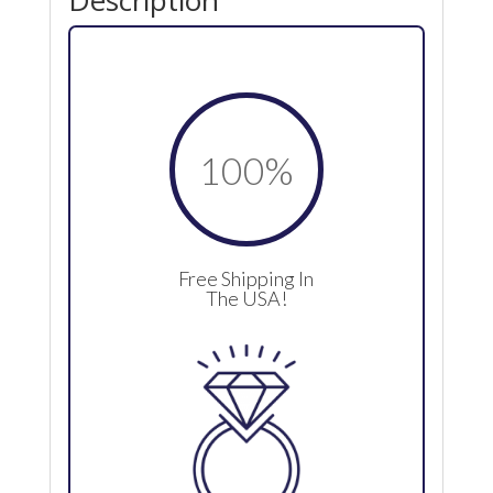
Description
100
%
Free Shipping In
The USA!