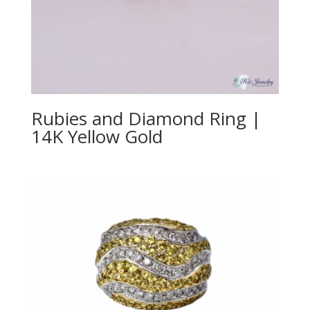
Rubies and Diamond Ring |
14K Yellow Gold