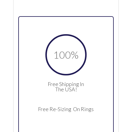
100
%
Free Shipping In
The USA!
Free Re-Sizing On Rings