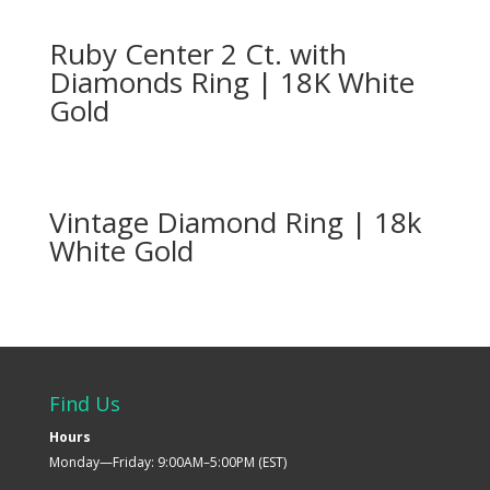
Ruby Center 2 Ct. with
Diamonds Ring | 18K White
Gold
Vintage Diamond Ring | 18k
White Gold
Find Us
Hours
Monday—Friday: 9:00AM–5:00PM (EST)