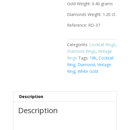
Gold Weight: 6.40 grams
Diamonds Weight: 1.20 ct.
Reference: RD-37
Categories:
Cocktail Rings
,
Diamond Rings
,
Vintage
Rings
Tags:
18k
,
Cocktail
Ring
,
Diamond
,
Vintage
Ring
,
White Gold
Description
Description