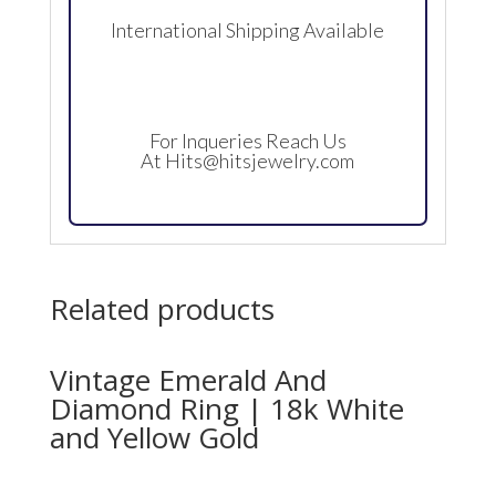
International Shipping Available
For Inqueries Reach Us
At
Hits@hitsjewelry.com
Related products
Vintage Emerald And
Diamond Ring | 18k White
and Yellow Gold