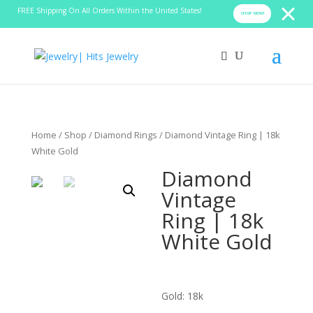
FREE Shipping On All Orders Within the United States!
SHOP NOW!
Home
/
Shop
/
Diamond Rings
/ Diamond Vintage Ring | 18k
White Gold
Diamond
Vintage
Ring | 18k
White Gold
Gold: 18k