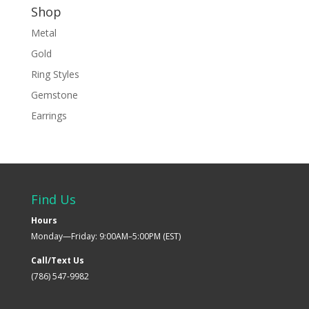
Shop
Metal
Gold
Ring Styles
Gemstone
Earrings
Find Us
Hours
Monday—Friday: 9:00AM–5:00PM (EST)
Call/Text Us
(786) 547-9982