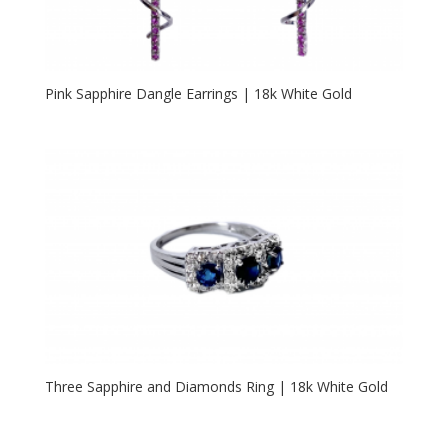
Pink Sapphire Dangle Earrings | 18k White Gold
Three Sapphire and Diamonds Ring | 18k White Gold