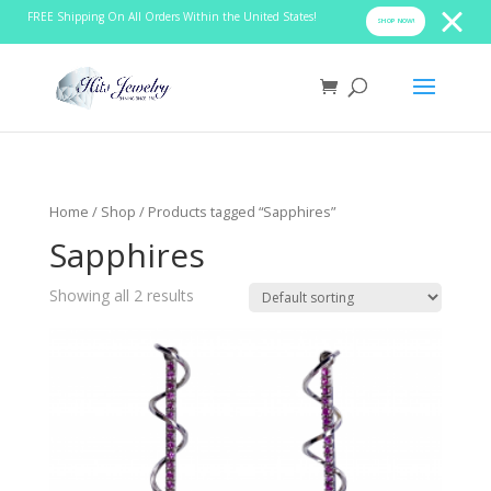
FREE Shipping On All Orders Within the United States!
SHOP NOW!
Home
/
Shop
/ Products tagged “Sapphires”
Sapphires
Showing all 2 results