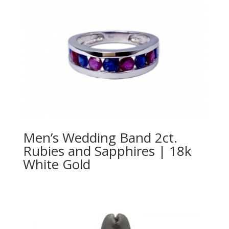
Men’s Wedding Band 2ct.
Rubies and Sapphires | 18k
White Gold