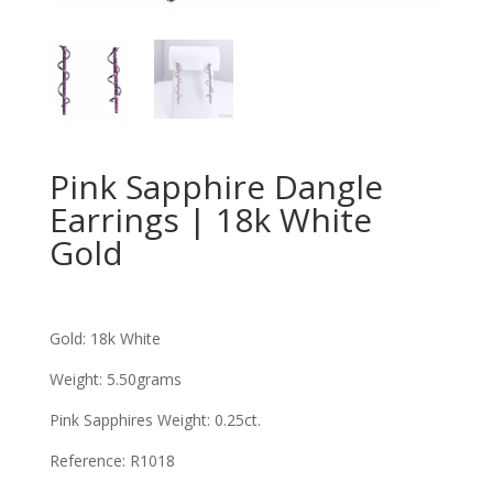
Pink Sapphire Dangle
Earrings | 18k White
Gold
Gold: 18k White
Weight: 5.50grams
Pink Sapphires Weight: 0.25ct
.
Reference: R1018