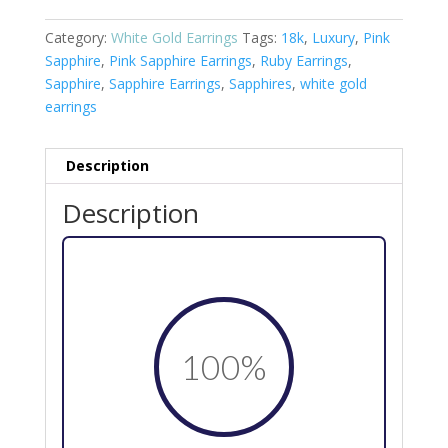
Category:
White Gold Earrings
Tags:
18k
,
Luxury
,
Pink
Sapphire
,
Pink Sapphire Earrings
,
Ruby Earrings
,
Sapphire
,
Sapphire Earrings
,
Sapphires
,
white gold
earrings
Description
Description
100
%