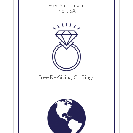
Free Shipping In
The USA!
Free Re-Sizing On Rings