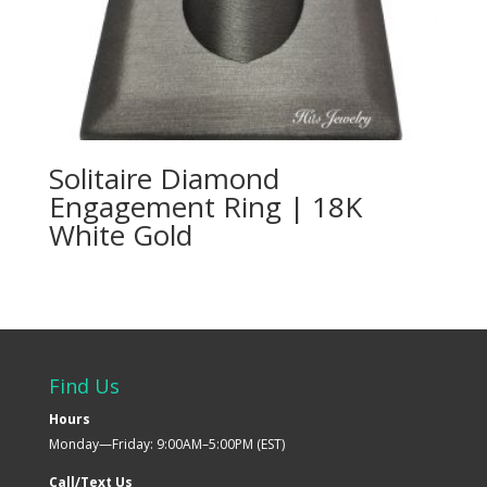
Solitaire Diamond
Engagement Ring | 18K
White Gold
Find Us
Hours
Monday—Friday: 9:00AM–5:00PM (EST)
Call/Text Us