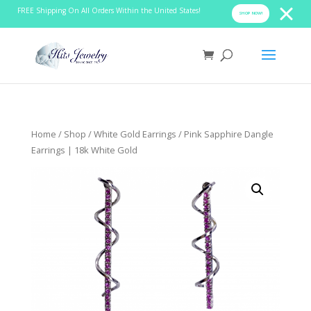
FREE Shipping On All Orders Within the United States!
SHOP NOW!
Home
/
Shop
/
White Gold Earrings
/ Pink Sapphire Dangle
Earrings | 18k White Gold