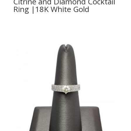
Citrine and Diamond Cocktail
Ring |18K White Gold