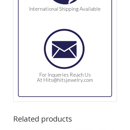
International Shipping Available
For Inqueries Reach Us
At
Hits@hitsjewelry.com
Related products