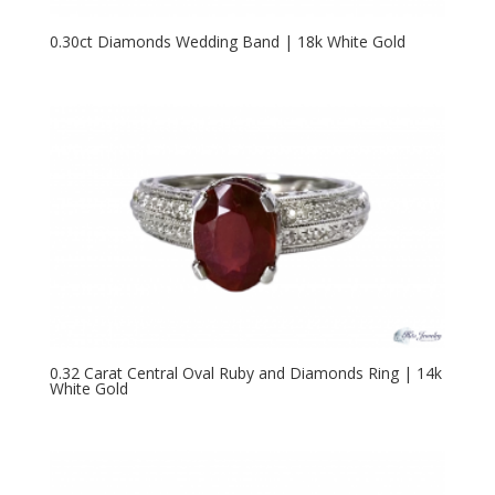
0.30ct Diamonds Wedding Band | 18k White Gold
0.32 Carat Central Oval Ruby and Diamonds Ring | 14k
White Gold