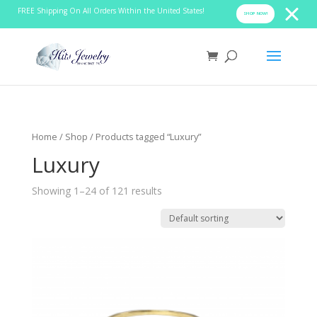
FREE Shipping On All Orders Within the United States!
SHOP NOW!
Home
/
Shop
/ Products tagged “Luxury”
Luxury
Showing 1–24 of 121 results