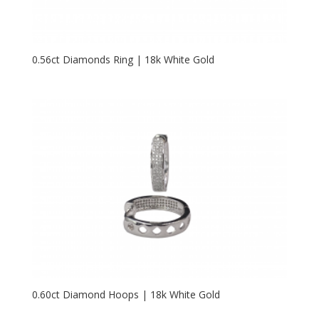
0.56ct Diamonds Ring | 18k White Gold
0.60ct Diamond Hoops | 18k White Gold