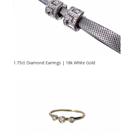
1.75ct Diamond Earrings | 18k White Gold