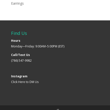
Earrings
Find Us
Hours
Monday—Friday: 9:00AM–5:00PM (EST)
Call/Text Us
(786) 547-9982
Instagram
Click Here to DM Us