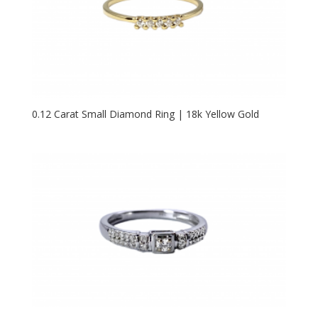
0.12 Carat Small Diamond Ring | 18k Yellow Gold