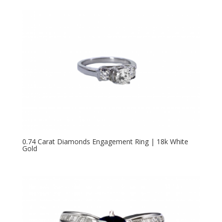
0.74 Carat Diamonds Engagement Ring | 18k White
Gold