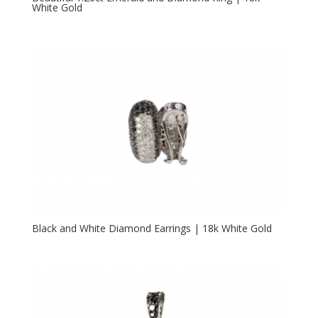
White Gold
Black and White Diamond Earrings | 18k White Gold