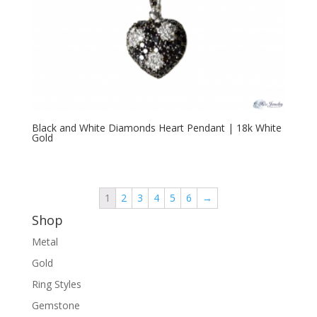
Black and White Diamonds Heart Pendant | 18k White
Gold
1
2
3
4
5
6
→
Shop
Metal
Gold
Ring Styles
Gemstone