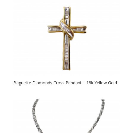
Baguette Diamonds Cross Pendant | 18k Yellow Gold