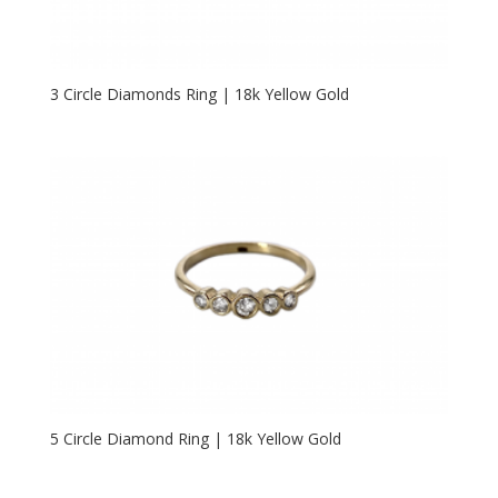
3 Circle Diamonds Ring | 18k Yellow Gold
5 Circle Diamond Ring | 18k Yellow Gold