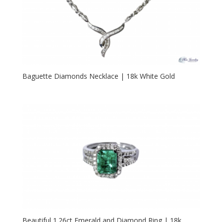
Baguette Diamonds Necklace | 18k White Gold
Beautiful 1.26ct Emerald and Diamond Ring | 18k