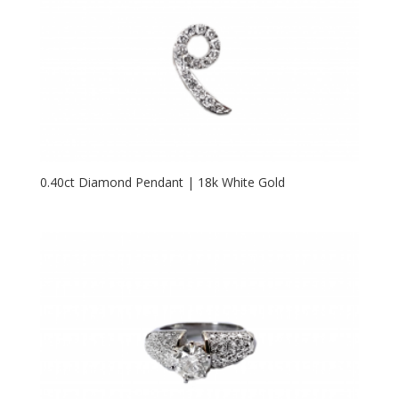
0.40ct Diamond Pendant | 18k White Gold