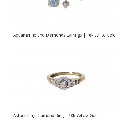
Aquamarine and Diamonds Earrings | 18k White Gold
Astonishing Diamond Ring | 18k Yellow Gold