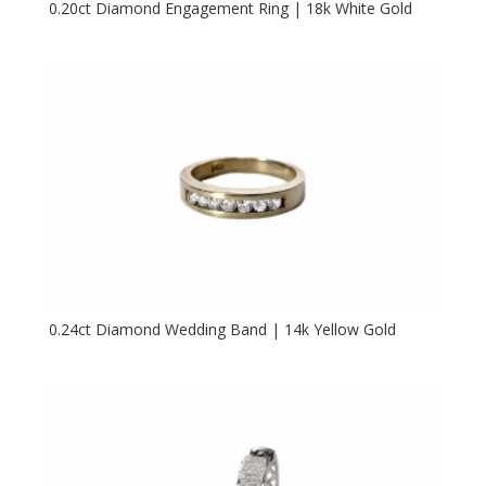
0.20ct Diamond Engagement Ring | 18k White Gold
0.24ct Diamond Wedding Band | 14k Yellow Gold