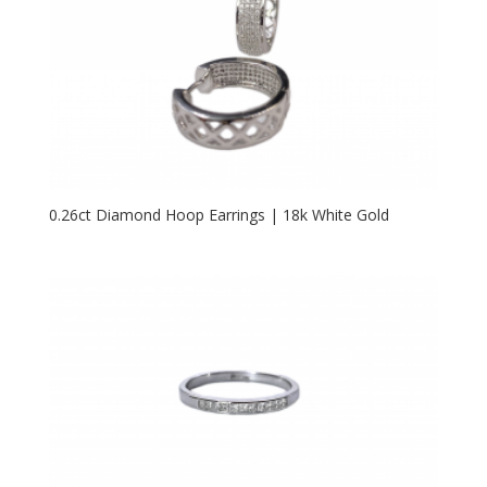
0.26ct Diamond Hoop Earrings | 18k White Gold