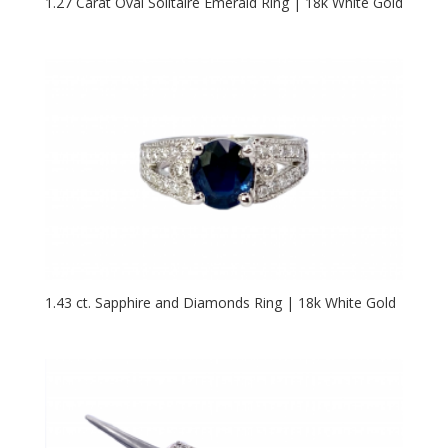
1.27 Carat Oval Solitaire Emerald Ring | 18k White Gold
1.43 ct. Sapphire and Diamonds Ring | 18k White Gold