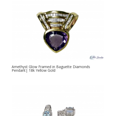
Amethyst Glow Framed in Baguette Diamonds
Pendant| 18k Yellow Gold