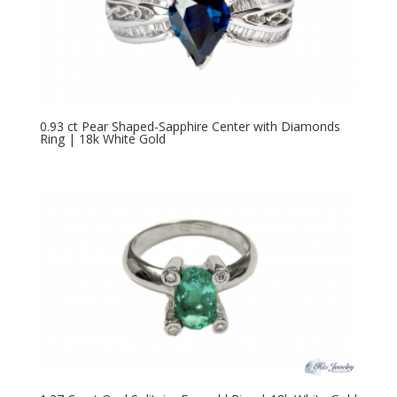
0.93 ct Pear Shaped-Sapphire Center with Diamonds
Ring | 18k White Gold