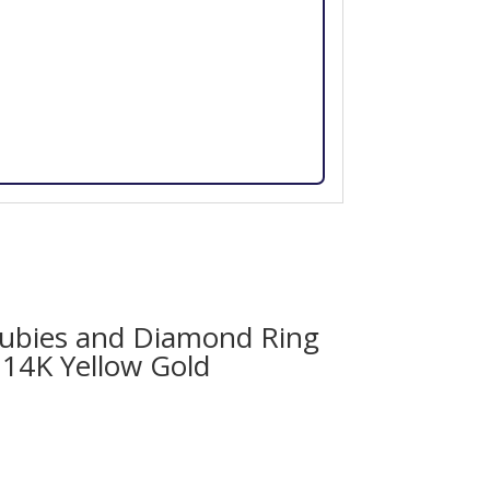
ubies and Diamond Ring
 14K Yellow Gold