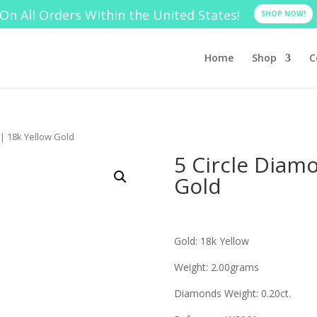
On All Orders Within the United States!
SHOP NOW!
Home
Shop
C
 | 18k Yellow Gold
5 Circle Diam
Gold
Gold: 18k Yellow
Weight: 2.00grams
Diamonds Weight: 0.20ct.