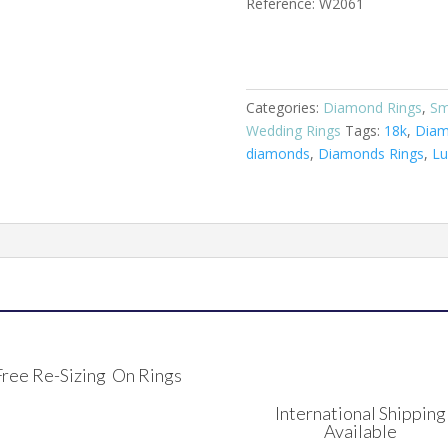
Reference: W2061
Categories:
Diamond Rings
,
Sm
Wedding Rings
Tags:
18k
,
Dia
diamonds
,
Diamonds Rings
,
Lu
Free Re-Sizing On Rings
International Shipping
Available