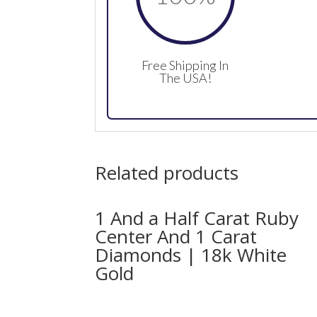
Free Shipping In
The USA!
Related products
1 And a Half Carat Ruby
Center And 1 Carat
Diamonds | 18k White
Gold