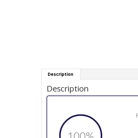
Description
Description
100
%