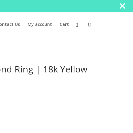
ontact Us
My account
Cart
ond Ring | 18k Yellow