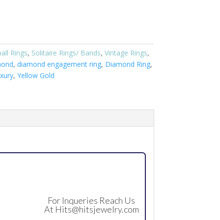
all Rings
,
Solitaire Rings/ Bands
,
Vintage Rings
,
mond
,
diamond engagement ring
,
Diamond Ring
,
xury
,
Yellow Gold
For Inqueries Reach Us
At
Hits@hitsjewelry.com