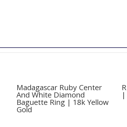
Madagascar Ruby Center
R
And White Diamond
|
Baguette Ring | 18k Yellow
Gold