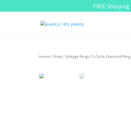
FREE Shipping 
Home
/
Shop
/
Vintage Rings
/ 5 Circle Diamond Ring