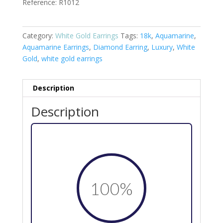
Reference: R1012
Category:
White Gold Earrings
Tags:
18k
,
Aquamarine
,
Aquamarine Earrings
,
Diamond Earring
,
Luxury
,
White
Gold
,
white gold earrings
Description
Description
100
%