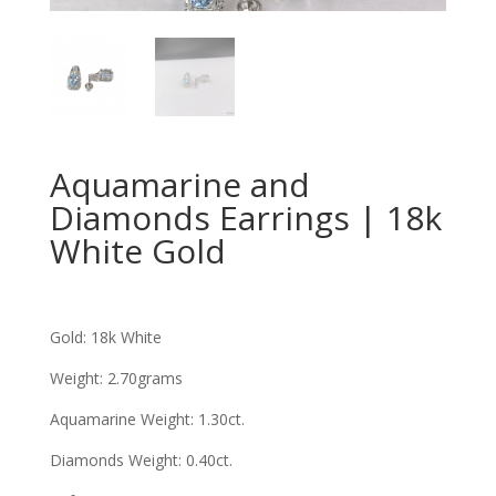
Aquamarine and
Diamonds Earrings | 18k
White Gold
Gold: 18k White
Weight: 2.70grams
Aquamarine Weight: 1.30ct
.
Diamonds Weight: 0.40ct
.