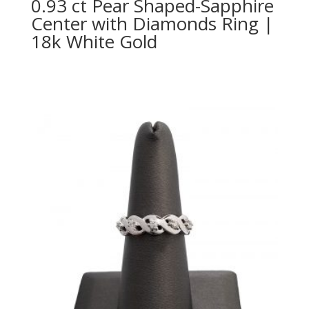
0.93 ct Pear Shaped-Sapphire
Center with Diamonds Ring |
18k White Gold