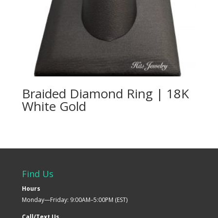
Braided Diamond Ring | 18K
White Gold
Find Us
Hours
Monday—Friday: 9:00AM–5:00PM (EST)
Call/Text Us