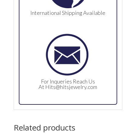
International Shipping Available
For Inqueries Reach Us
At
Hits@hitsjewelry.com
Related products