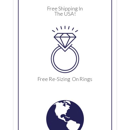
Free Shipping In
The USA!
Free Re-Sizing On Rings