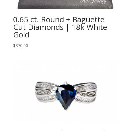
0.65 ct. Round + Baguette
Cut Diamonds | 18k White
Gold
$
870.00