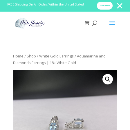
FREE Shipping On All Orders Within the United States!
SHOP NOW!
Home
/
Shop
/
White Gold Earrings
/ Aquamarine and
Diamonds Earrings | 18k White Gold