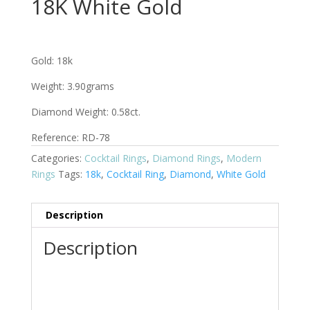
18K White Gold
Gold: 18k
Weight: 3.90grams
Diamond Weight: 0.58ct.
Reference:
RD-78
Categories:
Cocktail Rings
,
Diamond Rings
,
Modern
Rings
Tags:
18k
,
Cocktail Ring
,
Diamond
,
White Gold
Description
Description