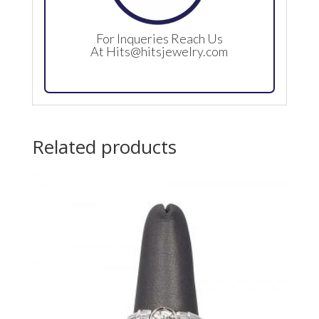
For Inqueries Reach Us
At
Hits@hitsjewelry.com
Related products