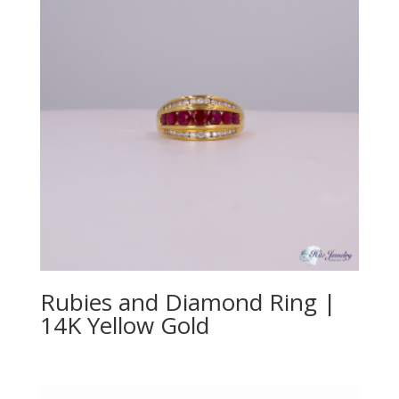
Rubies and Diamond Ring |
14K Yellow Gold