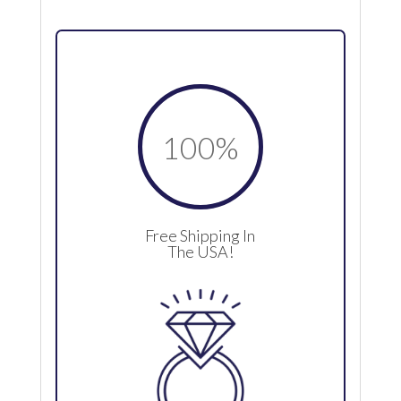
100
%
Free Shipping In
The USA!