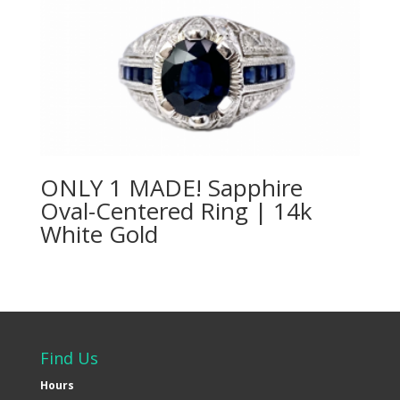
ONLY 1 MADE! Sapphire
Oval-Centered Ring | 14k
White Gold
Find Us
Hours