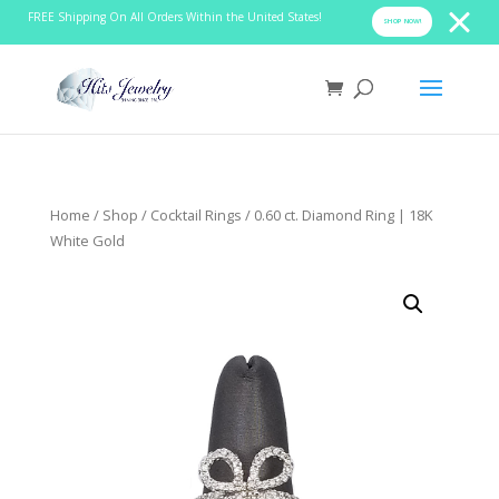
FREE Shipping On All Orders Within the United States!
SHOP NOW!
Home
/
Shop
/
Cocktail Rings
/ 0.60 ct. Diamond Ring | 18K
White Gold