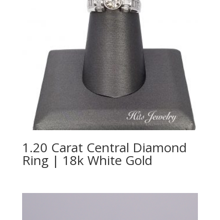
1.20 Carat Central Diamond
Ring | 18k White Gold