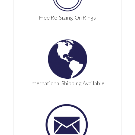
Free Re-Sizing On Rings
International Shipping Available