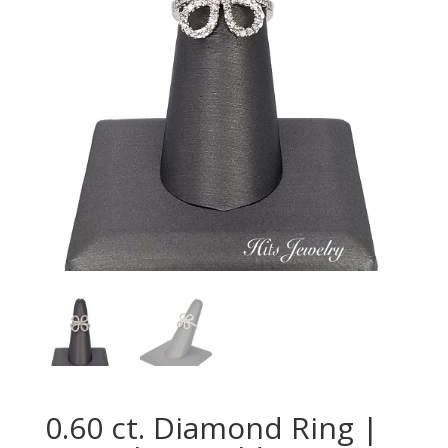
0.60 ct. Diamond Ring |