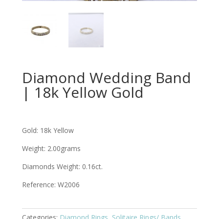
Diamond Wedding Band
| 18k Yellow Gold
Gold: 18k Yellow
Weight: 2.00grams
Diamonds Weight: 0.16ct.
Reference: W2006
Categories:
Diamond Rings
,
Solitaire Rings/ Bands
,