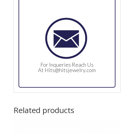
For Inqueries Reach Us
At
Hits@hitsjewelry.com
Related products