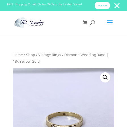
FREE Shipping On All Orders Within the United States!
SHOP NOW!
Home
/
Shop
/
Vintage Rings
/ Diamond Wedding Band |
18k Yellow Gold