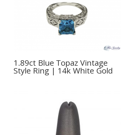
1.89ct Blue Topaz Vintage
Style Ring | 14k White Gold