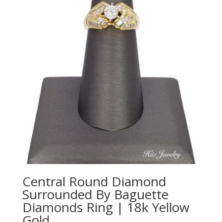
Central Round Diamond
Surrounded By Baguette
Diamonds Ring | 18k Yellow
Gold