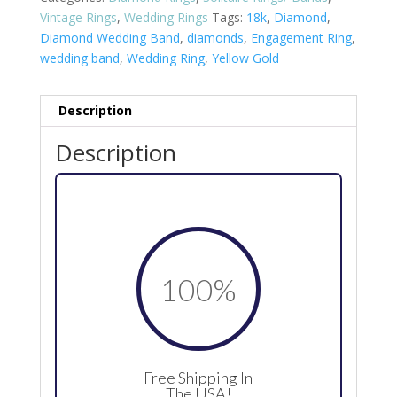
Vintage Rings
,
Wedding Rings
Tags:
18k
,
Diamond
,
Diamond Wedding Band
,
diamonds
,
Engagement Ring
,
wedding band
,
Wedding Ring
,
Yellow Gold
Description
Description
100
%
Free Shipping In
The USA!