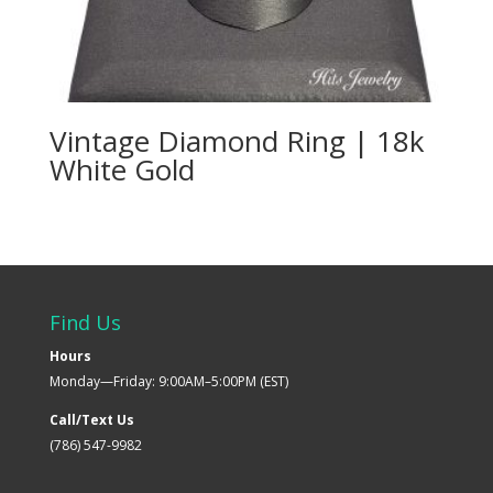
Vintage Diamond Ring | 18k
White Gold
Find Us
Hours
Monday—Friday: 9:00AM–5:00PM (EST)
Call/Text Us
(786) 547-9982