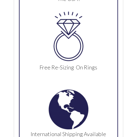
Free Re-Sizing On Rings
International Shipping Available