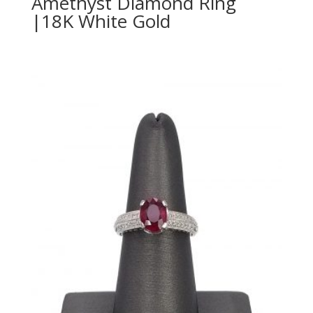
Amethyst Diamond Ring
|18K White Gold