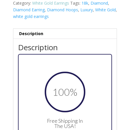
Category:
White Gold Earrings
Tags:
18k
,
Diamond
,
Diamond Earring
,
Diamond Hoops
,
Luxury
,
White Gold
,
white gold earrings
Description
Description
100
%
Free Shipping In
The USA!