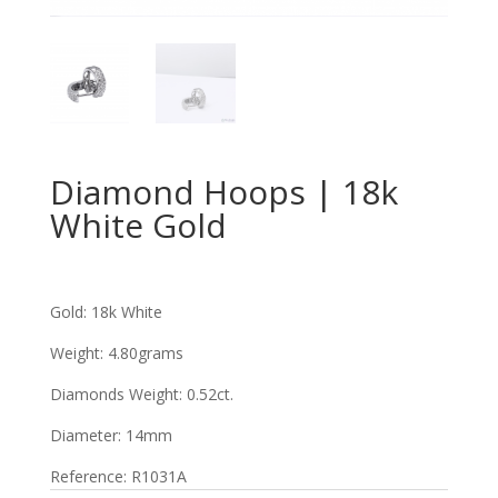
Diamond Hoops | 18k
White Gold
Gold: 18k White
Weight: 4.80grams
Diamonds Weight: 0.52ct
.
Diameter: 14mm
Reference: R1031A