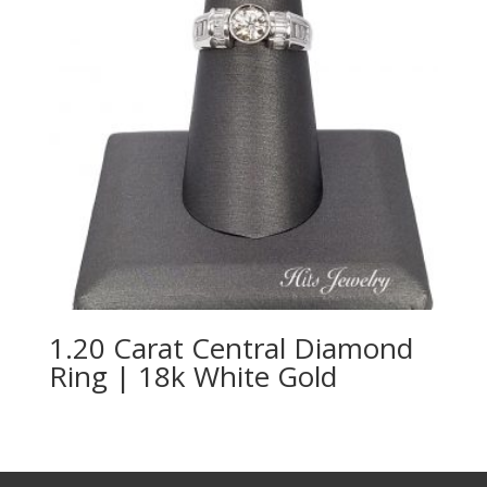
1.20 Carat Central Diamond
Ring | 18k White Gold