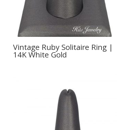
Vintage Ruby Solitaire Ring |
14K White Gold