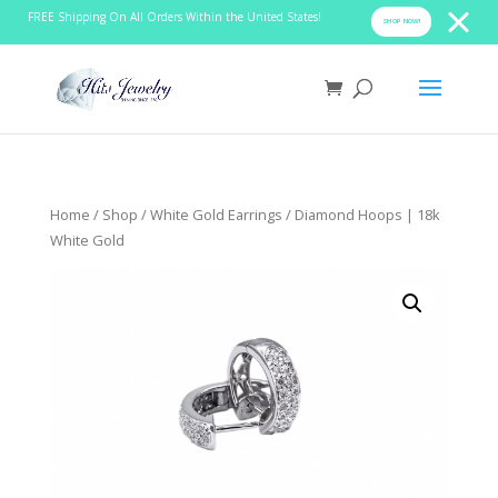
FREE Shipping On All Orders Within the United States!
SHOP NOW!
Home
/
Shop
/
White Gold Earrings
/ Diamond Hoops | 18k
White Gold