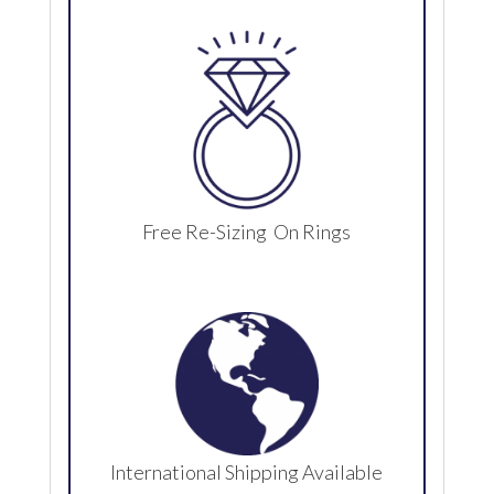
Free Re-Sizing On Rings
International Shipping Available