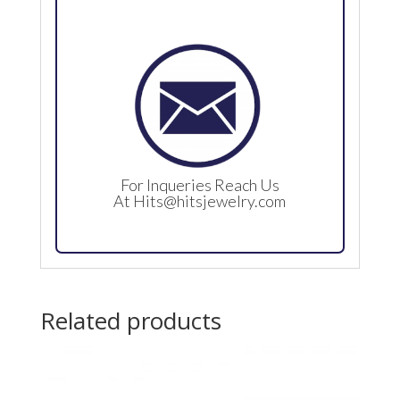
For Inqueries Reach Us
At
Hits@hitsjewelry.com
Related products