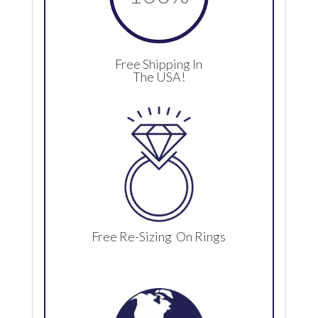
Free Shipping In
The USA!
Free Re-Sizing On Rings