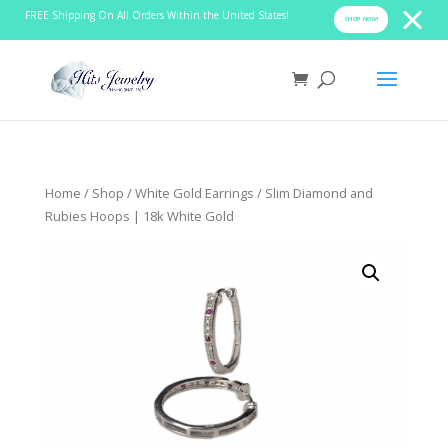
FREE Shipping On All Orders Within the United States!
SHOP NOW!
Home
/
Shop
/
White Gold Earrings
/ Slim Diamond and
Rubies Hoops | 18k White Gold