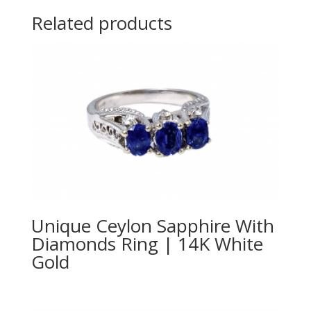
Related products
Unique Ceylon Sapphire With
Diamonds Ring | 14K White
Gold