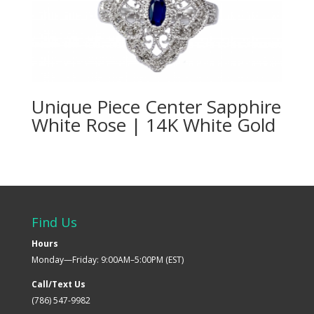
Unique Piece Center Sapphire
White Rose | 14K White Gold
Find Us
Hours
Monday—Friday: 9:00AM–5:00PM (EST)
Call/Text Us
(786) 547-9982