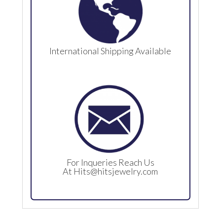
International Shipping Available
For Inqueries Reach Us
At
Hits@hitsjewelry.com