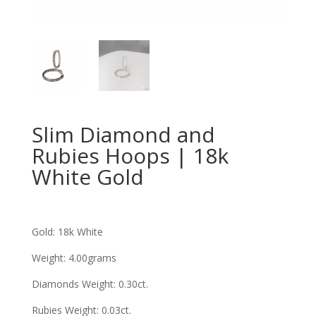
Slim Diamond and
Rubies Hoops | 18k
White Gold
Gold: 18k White
Weight: 4.00grams
Diamonds Weight: 0.30ct
.
Rubies Weight: 0.03ct
.