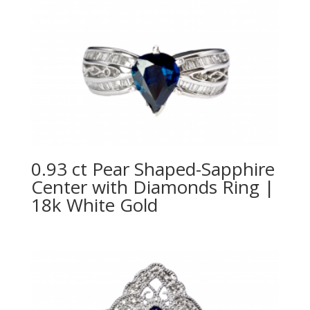
0.93 ct Pear Shaped-Sapphire
Center with Diamonds Ring |
18k White Gold