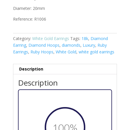
Diameter: 20mm
Reference: R1006
Category:
White Gold Earrings
Tags:
18k
,
Diamond
Earring
,
Diamond Hoops
,
diamonds
,
Luxury
,
Ruby
Earrings
,
Ruby Hoops
,
White Gold
,
white gold earrings
Description
Description
100
%